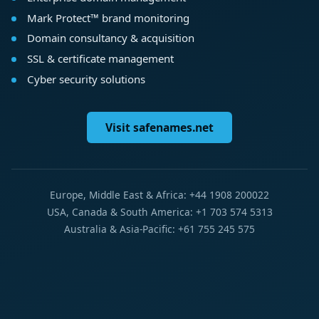
Mark Protect™ brand monitoring
Domain consultancy & acquisition
SSL & certificate management
Cyber security solutions
Visit safenames.net
Europe, Middle East & Africa: +44 1908 200022
USA, Canada & South America: +1 703 574 5313
Australia & Asia-Pacific: +61 755 245 575