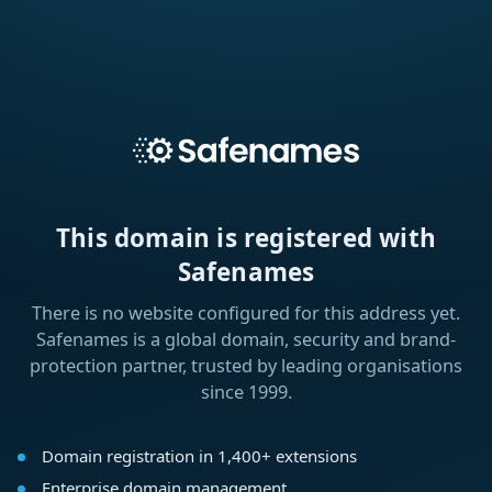
This domain is registered with
Safenames
There is no website configured for this address yet.
Safenames is a global domain, security and brand-
protection partner, trusted by leading organisations
since 1999.
Domain registration in 1,400+ extensions
Enterprise domain management